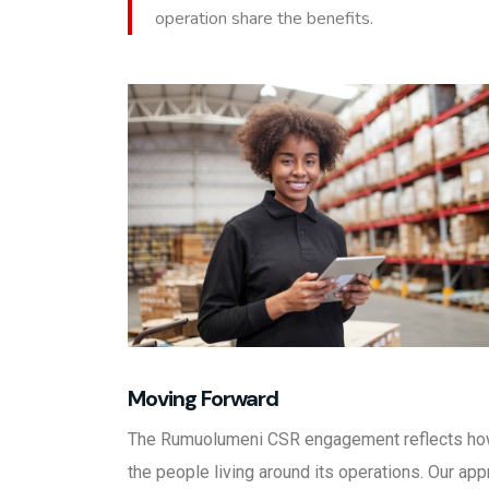
operation share the benefits.
Moving Forward
The Rumuolumeni CSR engagement reflects how
the people living around its operations. Our ap