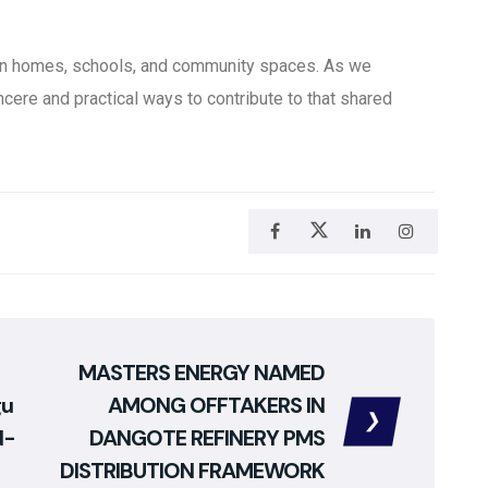
in homes, schools, and community spaces. As we
ncere and practical ways to contribute to that shared
MASTERS ENERGY NAMED
gu
AMONG OFFTAKERS IN
d-
DANGOTE REFINERY PMS
DISTRIBUTION FRAMEWORK