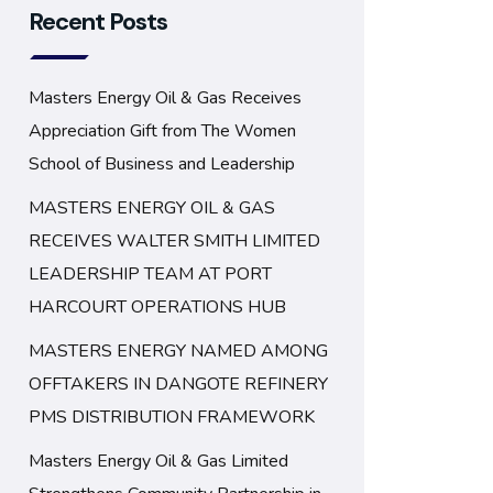
Recent Posts
Masters Energy Oil & Gas Receives
Appreciation Gift from The Women
School of Business and Leadership
MASTERS ENERGY OIL & GAS
RECEIVES WALTER SMITH LIMITED
LEADERSHIP TEAM AT PORT
HARCOURT OPERATIONS HUB
MASTERS ENERGY NAMED AMONG
OFFTAKERS IN DANGOTE REFINERY
PMS DISTRIBUTION FRAMEWORK
Masters Energy Oil & Gas Limited