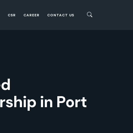
CSR
CAREER
CONTACT US
ed
ship in Port