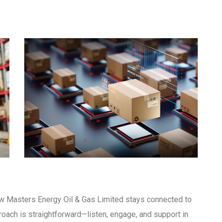
 Masters Energy Oil & Gas Limited stays connected to
proach is straightforward—listen, engage, and support in