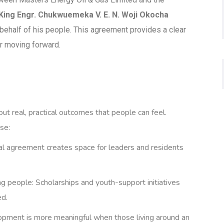
King Engr. Chukwuemeka V. E. N. Woji Okocha
 behalf of his people. This agreement provides a clear
er moving forward.
ut real, practical outcomes that people can feel.
se:
al agreement creates space for leaders and residents
g people: Scholarships and youth-support initiatives
ed.
opment is more meaningful when those living around an