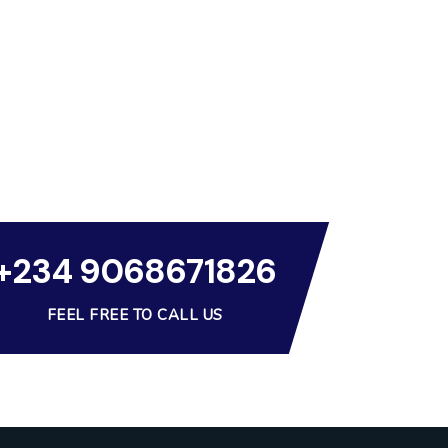
+234 9068671826
FEEL FREE TO CALL US