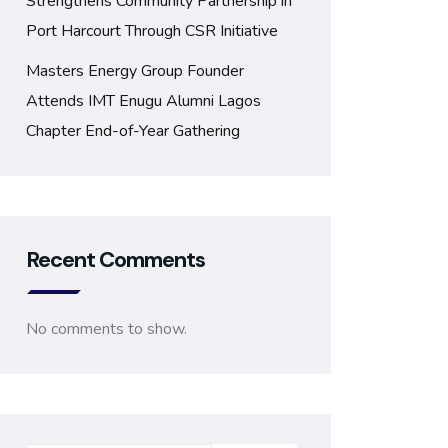
Strengthens Community Partnership in
Port Harcourt Through CSR Initiative
Masters Energy Group Founder
Attends IMT Enugu Alumni Lagos
Chapter End-of-Year Gathering
Recent Comments
No comments to show.