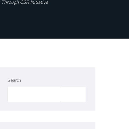
 Through CSR Initiative
Search
Search