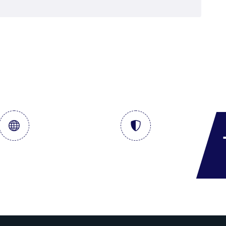
al & Storage
Crude Term Contract
Services
& DSDP