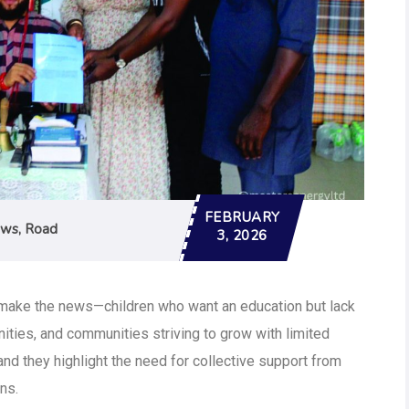
FEBRUARY
ws
Road
3, 2026
y make the news—children who want an education but lack
ities, and communities striving to grow with limited
 and they highlight the need for collective support from
ns.