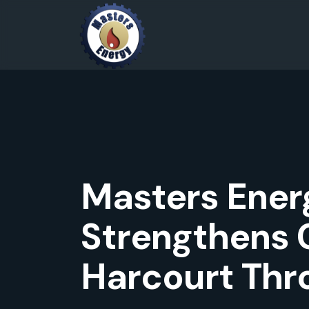
Masters Energ
Strengthens 
Harcourt Thro