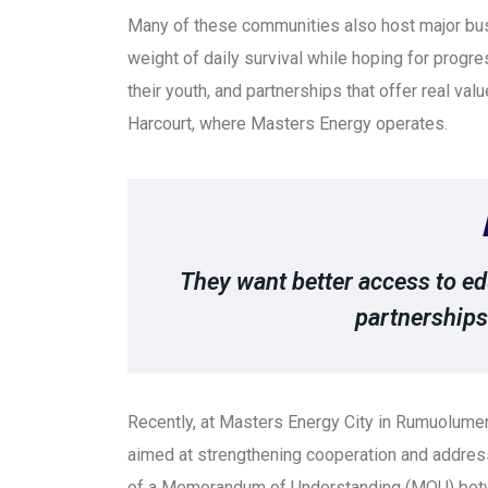
Many of these communities also host major bus
weight of daily survival while hoping for progre
their youth, and partnerships that offer real val
Harcourt, where Masters Energy operates.
They want better access to edu
partnerships 
Recently, at Masters Energy City in Rumuolume
aimed at strengthening cooperation and address
of a Memorandum of Understanding (MOU) betw