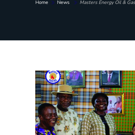
Home
News
Masters Energy Oil & Gas