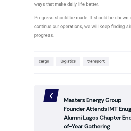
ways that make daily life better.
Progress should be made. It should be shown 
continue our operations, we will keep finding si
progress.
cargo
logistics
transport
Masters Energy Group
Founder Attends IMT Enu
Alumni Lagos Chapter En
of-Year Gathering