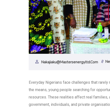
Ne
Nakajiaku@mastersenergyltd.com
Everyday Nigerians face challenges that rarel
the means, young people searching for opportun
resources. These realities affect real families,
government, individuals, and private organisatio