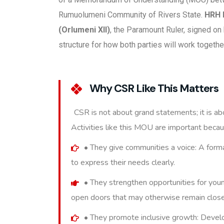
Rumuolumeni Community of Rivers State.
HRH 
(Orlumeni XII)
, the Paramount Ruler, signed on
structure for how both parties will work togeth
Why CSR Like This Matters
CSR is not about grand statements; it is abo
Activities like this MOU are important becau
• They give communities a voice: A form
to express their needs clearly.
• They strengthen opportunities for youn
open doors that may otherwise remain clos
• They promote inclusive growth: Devel