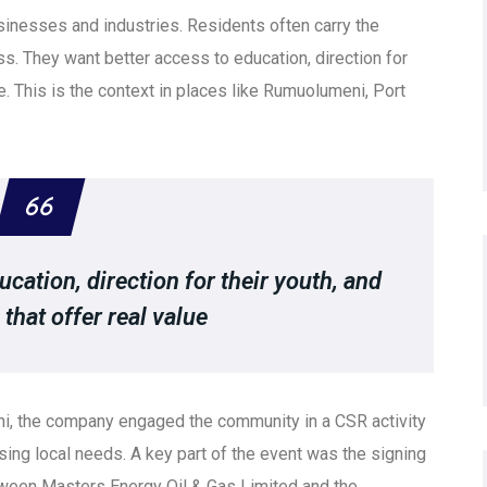
inesses and industries. Residents often carry the
ss. They want better access to education, direction for
ue. This is the context in places like Rumuolumeni, Port
cation, direction for their youth, and
that offer real value
ni, the company engaged the community in a CSR activity
ing local needs. A key part of the event was the signing
een Masters Energy Oil & Gas Limited and the