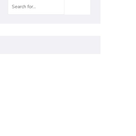
Search