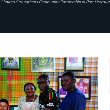
 Limited Strengthens Community Partnership in Port Harcourt