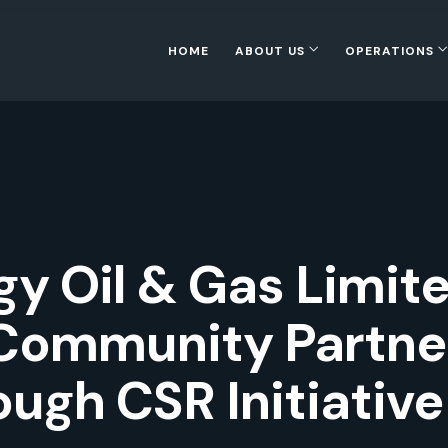
HOME
ABOUT US
OPERATIONS
y Oil & Gas Limit
Community Partner
ugh CSR Initiative