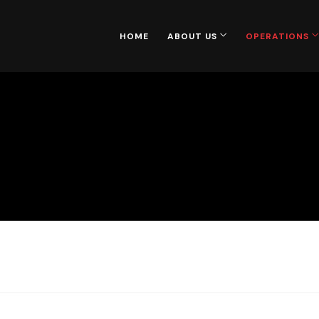
HOME
ABOUT US
OPERATIONS