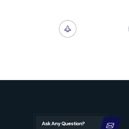
Oil Trading & Supplies
Termin
Services
Ask Any Question?