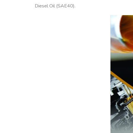
Diesel Oil (SAE40).