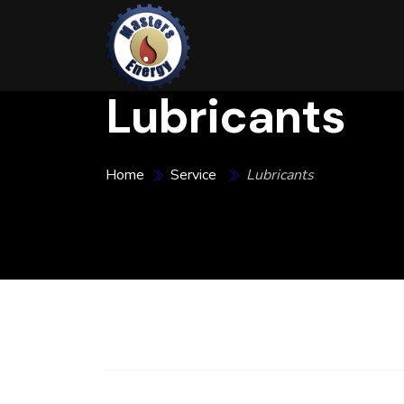
Lubricants
Home
Service
Lubricants