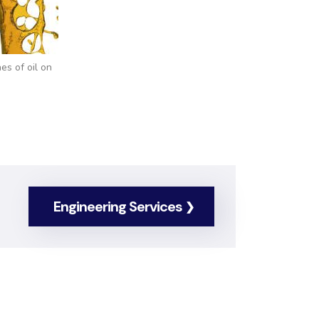
es of oil on
Engineering Services