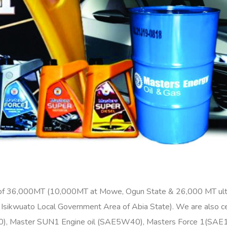
 of 36,000MT (10,000MT at Mowe, Ogun State & 26,000 MT ultr
u, Isikwuato Local Government Area of Abia State). We are also c
50), Master SUN1 Engine oil (SAE5W40), Masters Force 1(SAE