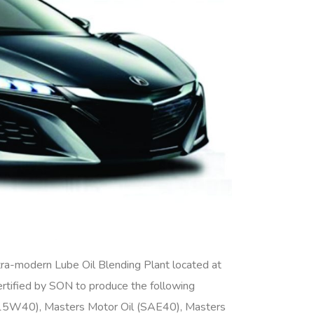
a-modern Lube Oil Blending Plant located at
ertified by SON to produce the following
15W40), Masters Motor Oil (SAE40), Masters