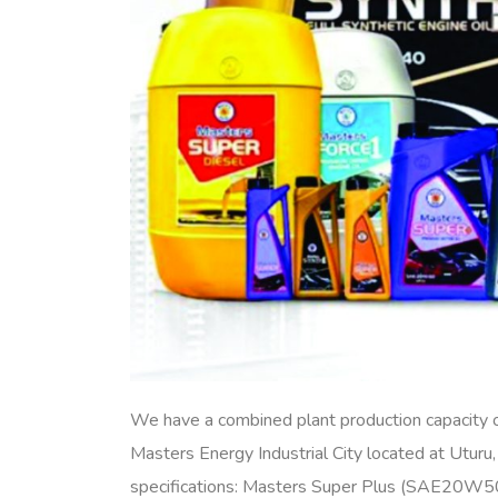
We have a combined plant production capacity
Masters Energy Industrial City located at Utur
specifications: Masters Super Plus (SAE20W