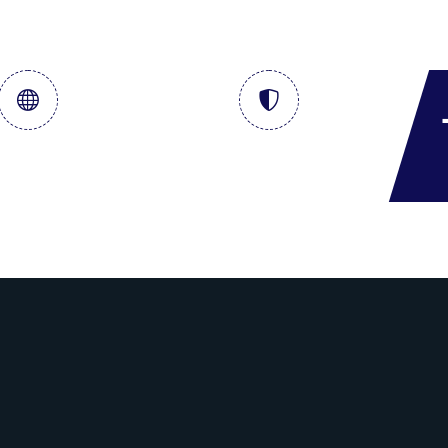
al & Storage
Crude Term Contract
Services
& DSDP