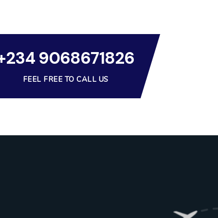
+234 9068671826
FEEL FREE TO CALL US