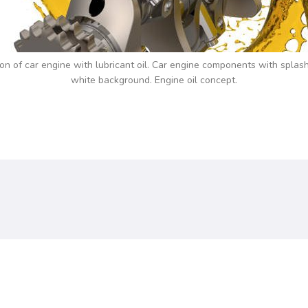
tion of car engine with lubricant oil. Car engine components with splash
white background. Engine oil concept.