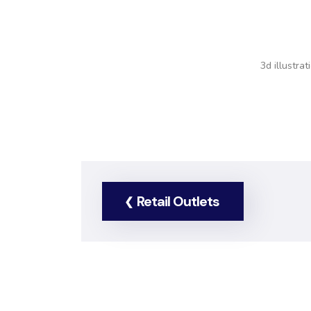
3d illustra
Retail Outlets