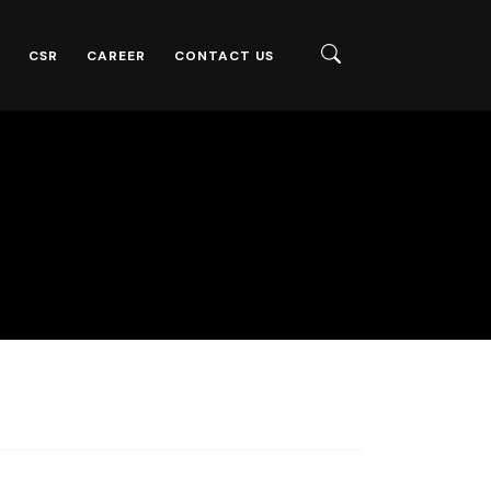
CSR
CAREER
CONTACT US