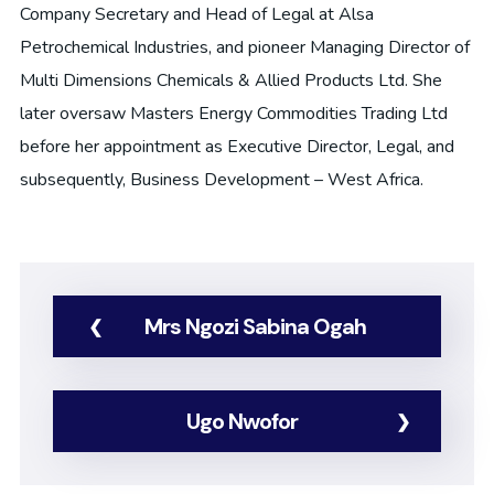
Company Secretary and Head of Legal at Alsa
Petrochemical Industries, and pioneer Managing Director of
Multi Dimensions Chemicals & Allied Products Ltd. She
later oversaw Masters Energy Commodities Trading Ltd
before her appointment as Executive Director, Legal, and
subsequently, Business Development – West Africa.
Mrs Ngozi Sabina Ogah
Ugo Nwofor