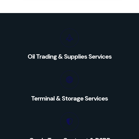
Oil Trading & Supplies Services
Terminal & Storage Services