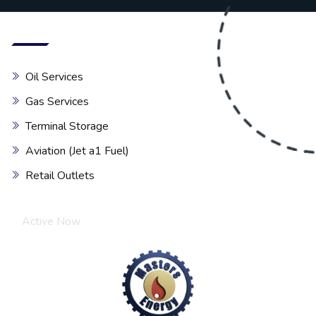
Our services
Oil Services
Gas Services
Terminal Storage
Aviation (Jet a1 Fuel)
Retail Outlets
Chat with Expert
Active Now