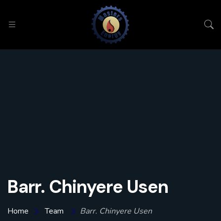
Barr. Chinyere Usen
Home
Team
Barr. Chinyere Usen