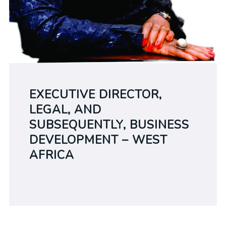
EXECUTIVE DIRECTOR,
LEGAL, AND
SUBSEQUENTLY, BUSINESS
DEVELOPMENT – WEST
AFRICA