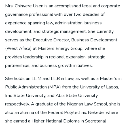
Mrs. Chinyere Usen is an accomplished legal and corporate
governance professional with over two decades of
experience spanning law, administration, business
development, and strategic management. She currently
serves as the Executive Director, Business Development
(West Africa) at Masters Energy Group, where she
provides leadership in regional expansion, strategic
partnerships, and business growth initiatives.
She holds an LL.M and LL.B in Law, as well as a Master’s in
Public Administration (MPA) from the University of Lagos,
Imo State University, and Abia State University
respectively. A graduate of the Nigerian Law School, she is
also an alumna of the Federal Polytechnic Nekede, where
she earned a Higher National Diploma in Secretarial