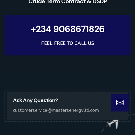
Crude Term Contract & DSDP
+234 9068671826
FEEL FREE TO CALL US
Ask Any Question?
customerservice@mastersenergyltd.com