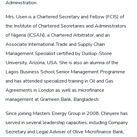
Administration.
Mrs. Usen is a Chartered Secretary and Fellow (FCIS) of
the Institute of Chartered Secretaries and Administrators
of Nigeria (ICSAN), a Chartered Arbitrator, and an
Associate International Trade and Supply Chain
Management Specialist certified by Dunlop-Stone
University, Arizona, USA. She is also an alumna of the
Lagos Business School Senior Management Programme
and has attended specialized training in Oil and Gas
Agreements in London as well as microfinance
management at Grameen Bank, Bangladesh.
Since joining Masters Energy Group in 2008, Chinyere has
served in several leadership capacities, including Company
Secretary and Legal Adviser of Olive Microfinance Bank,